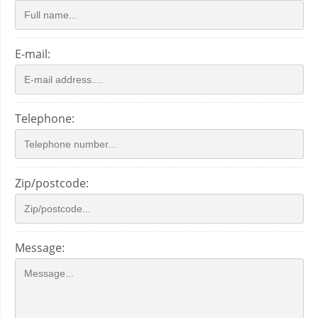
E-mail:
Telephone:
Zip/postcode:
Message: