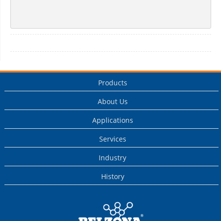
Products
About Us
Applications
Services
Industry
History