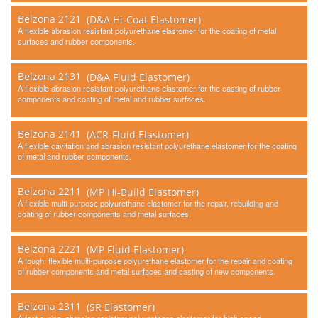
Belzona 2121
(D&A Hi-Coat Elastomer)
A flexible abrasion resistant polyurethane elastomer for the coating of metal
surfaces and rubber components.
Belzona 2131
(D&A Fluid Elastomer)
A flexible abrasion resistant polyurethane elastomer for the casting of rubber
components and coating of metal and rubber surfaces.
Belzona 2141
(ACR-Fluid Elastomer)
A flexible cavitation and abrasion resistant polyurethane elastomer for the coating
of metal and rubber components.
Belzona 2211
(MP Hi-Build Elastomer)
A flexible multi-purpose polyurethane elastomer for the repair, rebuilding and
coating of rubber components and metal surfaces.
Belzona 2221
(MP Fluid Elastomer)
A tough, flexible multi-purpose polyurethane elastomer for the repair and coating
of rubber components and metal surfaces and casting of new components.
Belzona 2311
(SR Elastomer)