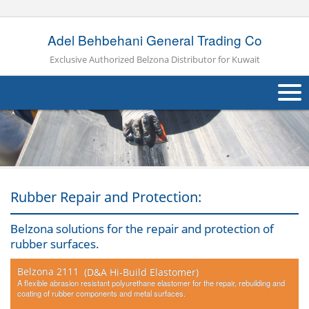
Adel Behbehani General Trading Co
Exclusive Authorized Belzona Distributor for Kuwait
About Us
Products
Applications
Rubber Repair and Protection:
Industries
Navig
Belzona solutions for the repair and protection of
rubber surfaces.
Other
Belzona 2111
(D&A Hi-Build Elastomer)
Contact Us
A flexible abrasion resistant polyurethane elastomer for the repair, rebuilding and
coating of rubber components and metal surfaces.