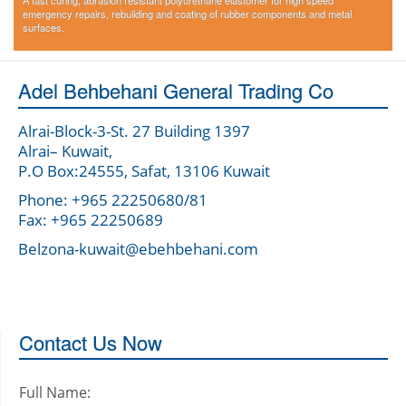
A fast curing, abrasion resistant polyurethane elastomer for high speed
emergency repairs, rebuilding and coating of rubber components and metal
surfaces.
Adel Behbehani General Trading Co
Alrai-Block-3-St. 27 Building 1397
Alrai– Kuwait,
P.O Box:24555, Safat, 13106 Kuwait
Phone: +965 22250680/81
Fax: +965 22250689
Belzona-kuwait@ebehbehani.com
Contact Us Now
Full Name: