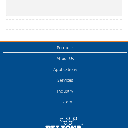
Products
About Us
Applications
Services
Industry
History