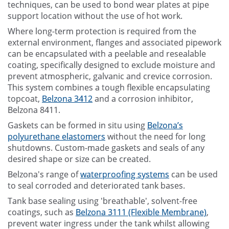
techniques, can be used to bond wear plates at pipe
support location without the use of hot work.
Where long-term protection is required from the
external environment, flanges and associated pipework
can be encapsulated with a peelable and resealable
coating, specifically designed to exclude moisture and
prevent atmospheric, galvanic and crevice corrosion.
This system combines a tough flexible encapsulating
topcoat,
Belzona 3412
and a corrosion inhibitor,
Belzona 8411.
Gaskets can be formed in situ using
Belzona’s
polyurethane elastomers
without the need for long
shutdowns. Custom-made gaskets and seals of any
desired shape or size can be created.
Belzona's range of
waterproofing systems
can be used
to seal corroded and deteriorated tank bases.
Tank base sealing using 'breathable', solvent-free
coatings, such as
Belzona 3111 (Flexible Membrane)
,
prevent water ingress under the tank whilst allowing