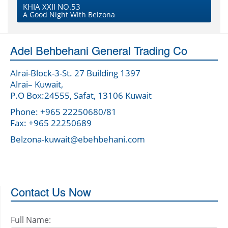
KHIA XXII NO.53
A Good Night With Belzona
Adel Behbehani General Trading Co
Alrai-Block-3-St. 27 Building 1397
Alrai– Kuwait,
P.O Box:24555, Safat, 13106 Kuwait
Phone: +965 22250680/81
Fax: +965 22250689
Belzona-kuwait@ebehbehani.com
Contact Us Now
Full Name: