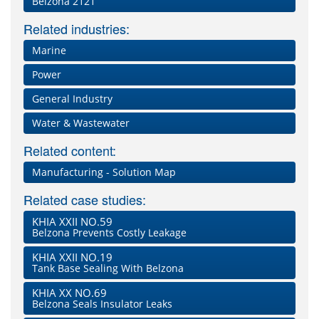
Belzona 2121
Related industries:
Marine
Power
General Industry
Water & Wastewater
Related content:
Manufacturing - Solution Map
Related case studies:
KHIA XXII NO.59
Belzona Prevents Costly Leakage
KHIA XXII NO.19
Tank Base Sealing With Belzona
KHIA XX NO.69
Belzona Seals Insulator Leaks