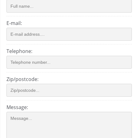
E-mail:
Telephone:
Zip/postcode:
Message: