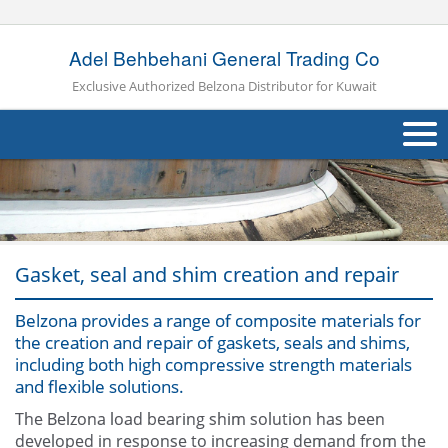
Adel Behbehani General Trading Co
Exclusive Authorized Belzona Distributor for Kuwait
About Us
Products
Applications
Gasket, seal and shim creation and repair
Industries
Navig
Belzona provides a range of composite materials for
the creation and repair of gaskets, seals and shims,
Other
including both high compressive strength materials
and flexible solutions.
Contact Us
The Belzona load bearing shim solution has been
developed in response to increasing demand from the