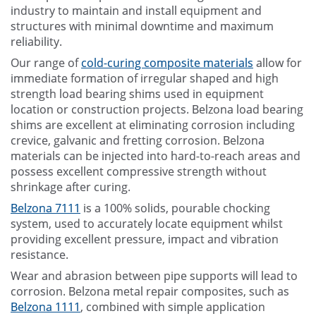
industry to maintain and install equipment and
structures with minimal downtime and maximum
reliability.
Our range of
cold-curing composite materials
allow for
immediate formation of irregular shaped and high
strength load bearing shims used in equipment
location or construction projects. Belzona load bearing
shims are excellent at eliminating corrosion including
crevice, galvanic and fretting corrosion. Belzona
materials can be injected into hard-to-reach areas and
possess excellent compressive strength without
shrinkage after curing.
Belzona 7111
is a 100% solids, pourable chocking
system, used to accurately locate equipment whilst
providing excellent pressure, impact and vibration
resistance.
Wear and abrasion between pipe supports will lead to
corrosion. Belzona metal repair composites, such as
Belzona 1111
, combined with simple application