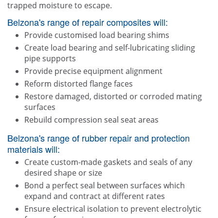
trapped moisture to escape.
Belzona's range of repair composites will:
Provide customised load bearing shims
Create load bearing and self-lubricating sliding
pipe supports
Provide precise equipment alignment
Reform distorted flange faces
Restore damaged, distorted or corroded mating
surfaces
Rebuild compression seal seat areas
Belzona's range of rubber repair and protection
materials will:
Create custom-made gaskets and seals of any
desired shape or size
Bond a perfect seal between surfaces which
expand and contract at different rates
Ensure electrical isolation to prevent electrolytic