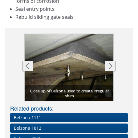
forms of corrosion
Seal entry points
Rebuild sliding gate seals
Close up of Belzona used to create irregular
Injection 
Irregular
Jacking b
Tank base 
Large 
ip's keel
shim
aring seat
Custom g
Related products:
Belzona 1111
Belzona 1812