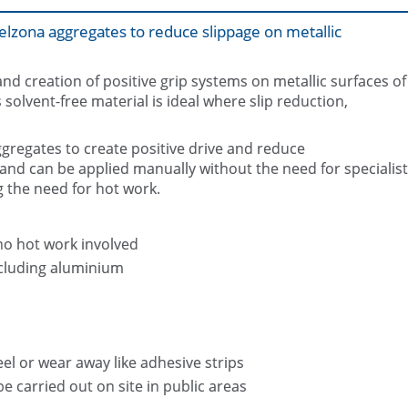
elzona aggregates to reduce slippage on metallic
and creation of positive grip systems on metallic surfaces of
olvent-free material is ideal where slip reduction,
ggregates to create positive drive and reduce
Slip resistant coating Belzona 1821
Belzona 1821 (Fluid Metal)
Metal) applied
x and can be applied manually without the need for specialist
g the need for hot work.
no hot work involved
ncluding aluminium
el or wear away like adhesive strips
e carried out on site in public areas