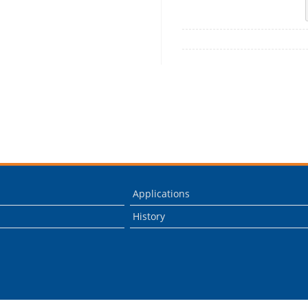
Applications
History