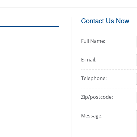
Contact Us Now
Full Name:
E-mail:
Telephone:
Zip/postcode:
Message: