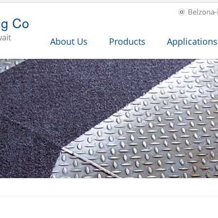
Belzona
ng Co
ait
About Us
Products
Applications