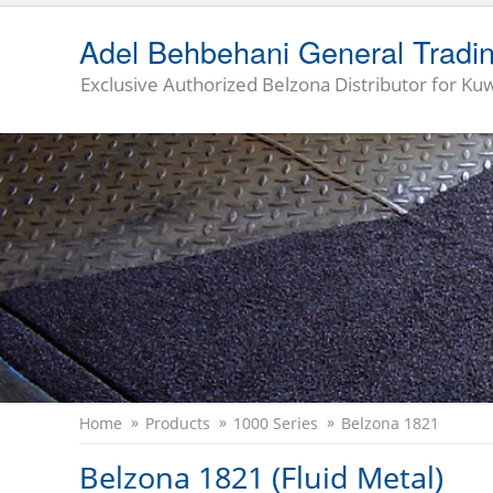
Adel Behbehani General Tradi
Exclusive Authorized Belzona Distributor for Kuw
Home
Products
1000 Series
Belzona 1821
Belzona 1821 (Fluid Metal)