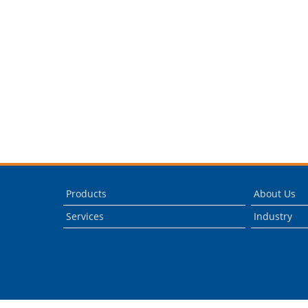
Products
About Us
Services
Industry