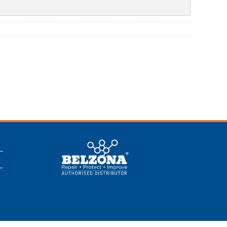
This is a Belzona
Authorised
Distributor