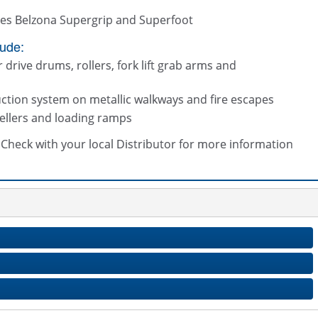
tes Belzona Supergrip and Superfoot
lude:
drive drums, rollers, fork lift grab arms and
uction system on metallic walkways and fire escapes
vellers and loading ramps
s. Check with your local Distributor for more information