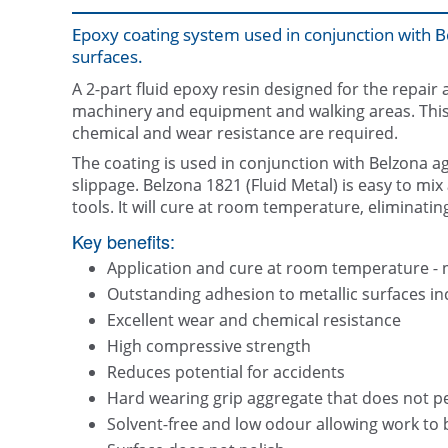
Epoxy coating system used in conjunction with B
surfaces.
A 2-part fluid epoxy resin designed for the repair 
machinery and equipment and walking areas. This s
chemical and wear resistance are required.
The coating is used in conjunction with Belzona a
slippage. Belzona 1821 (Fluid Metal) is easy to mi
tools. It will cure at room temperature, eliminatin
Key benefits:
Application and cure at room temperature - 
Outstanding adhesion to metallic surfaces i
Excellent wear and chemical resistance
High compressive strength
Reduces potential for accidents
Hard wearing grip aggregate that does not pe
Solvent-free and low odour allowing work to b