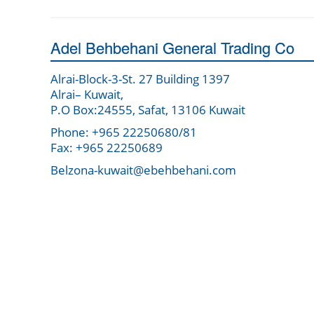
Adel Behbehani General Trading Co
Alrai-Block-3-St. 27 Building 1397
Alrai– Kuwait,
P.O Box:24555, Safat, 13106 Kuwait
Phone: +965 22250680/81
Fax: +965 22250689
Belzona-kuwait@ebehbehani.com