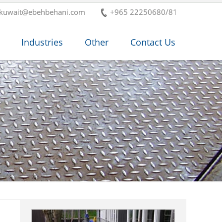
-kuwait@ebehbehani.com
+965 22250680/81
Industries
Other
Contact Us