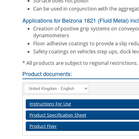
Surface does not polish
Can be used in conjunction with the aggrega
Applications for Belzona 1821 (Fluid Metal) inc
Creation of positive grip systems on conveyor 
dynamometers
Floor adhesive coatings to provide a slip red
Safety coatings on vehicles step ups, dock le
* All products are subject to regional restriction
Product documents:
Instructions For Use
Product Specification Sheet
Product Flyer