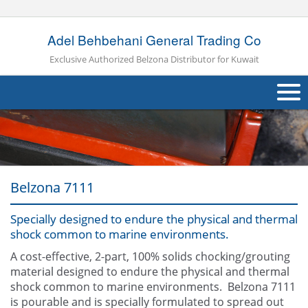
Adel Behbehani General Trading Co
Exclusive Authorized Belzona Distributor for Kuwait
About Us
Products
Belzona 7111
Applications
Industries
Specially designed to endure the physical and thermal
Navig
shock common to marine environments.
Other
A cost-effective, 2-part, 100% solids chocking/grouting
material designed to endure the physical and thermal
Contact Us
shock common to marine environments. Belzona 7111
is pourable and is specially formulated to spread out