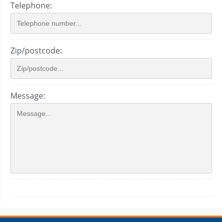
Telephone:
Zip/postcode:
Message: