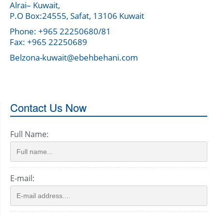
Alrai– Kuwait,
P.O Box:24555, Safat, 13106 Kuwait
Phone: +965 22250680/81
Fax: +965 22250689
Belzona-kuwait@ebehbehani.com
Contact Us Now
Full Name:
E-mail: