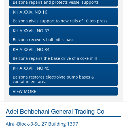
Belzona repairs and protects vessel supports
KHIA XXIV, NO 16
Belzona gives support to new rails of 10 ton press
KHIA XXVIII, NO 33
Belzona recovers ball mill's base
KHIA XXVIII, NO 34
Belzona repairs the base drive of a coke mill
KHIA XXVIII, NO 45
Belzona restores electrolyte pump bases &
containment area
VIEW MORE
Adel Behbehani General Trading Co
Alrai-Block-3-St. 27 Building 1397