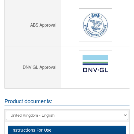
ABS Approval
DNV GL Approval
Product documents:
Instructions For Use