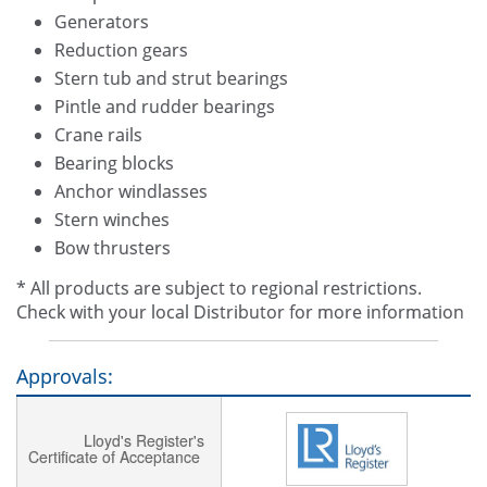
Generators
Reduction gears
Stern tub and strut bearings
Pintle and rudder bearings
Crane rails
Bearing blocks
Anchor windlasses
Stern winches
Bow thrusters
* All products are subject to regional restrictions.
Check with your local Distributor for more information
Approvals:
Lloyd's Register's
Certificate of Acceptance