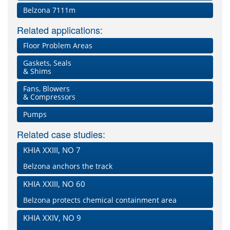
Belzona 7111m
Related applications:
Floor Problem Areas
Gaskets, Seals
& Shims
Fans, Blowers
& Compressors
Pumps
Related case studies:
KHIA XXIII, NO 7
Belzona anchors the track
KHIA XXIII, NO 60
Belzona protects chemical containment area
KHIA XXIV, NO 9