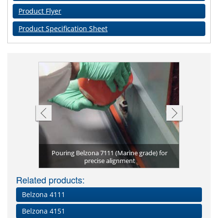
Product Flyer
Product Specification Sheet
Pouring Belzona 7111 (Marine grade) for
Belzona 7
e Grade)
n
precise alignment
Belzo
Pre
N
Related products:
Belzona 4111
Belzona 4151