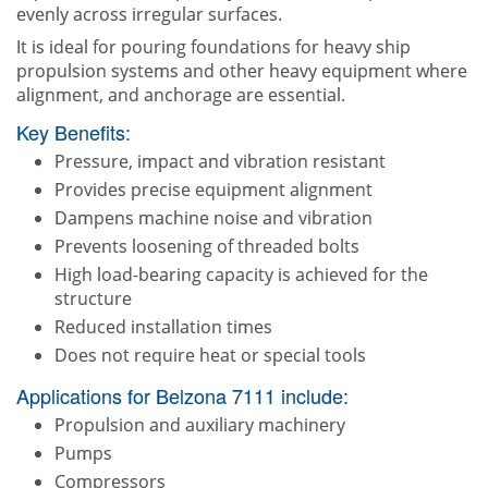
evenly across irregular surfaces.
It is ideal for pouring foundations for heavy ship
propulsion systems and other heavy equipment where
alignment, and anchorage are essential.
Key Benefits:
Pressure, impact and vibration resistant
Provides precise equipment alignment
Dampens machine noise and vibration
Prevents loosening of threaded bolts
High load-bearing capacity is achieved for the
structure
Reduced installation times
Does not require heat or special tools
Applications for Belzona 7111 include:
Propulsion and auxiliary machinery
Pumps
Compressors