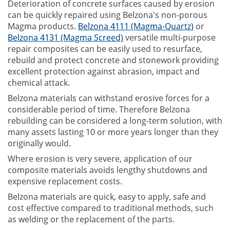
Deterioration of concrete surfaces caused by erosion
can be quickly repaired using Belzona's non-porous
Magma products.
Belzona 4111 (Magma-Quartz)
or
Belzona 4131 (Magma Screed)
versatile multi-purpose
repair composites can be easily used to resurface,
rebuild and protect concrete and stonework providing
excellent protection against abrasion, impact and
chemical attack.
Belzona materials can withstand erosive forces for a
considerable period of time. Therefore Belzona
rebuilding can be considered a long-term solution, with
many assets lasting 10 or more years longer than they
originally would.
Where erosion is very severe, application of our
composite materials avoids lengthy shutdowns and
expensive replacement costs.
Belzona materials are quick, easy to apply, safe and
cost effective compared to traditional methods, such
as welding or the replacement of the parts.