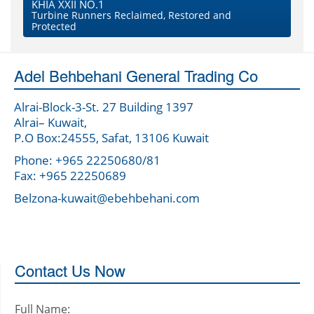
KHIA XXII NO.1
Turbine Runners Reclaimed, Restored and
Protected
Adel Behbehani General Trading Co
Alrai-Block-3-St. 27 Building 1397
Alrai– Kuwait,
P.O Box:24555, Safat, 13106 Kuwait
Phone: +965 22250680/81
Fax: +965 22250689
Belzona-kuwait@ebehbehani.com
Contact Us Now
Full Name: