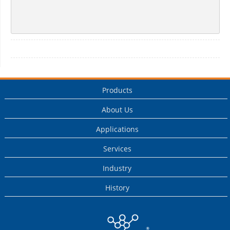
Products
About Us
Applications
Services
Industry
History