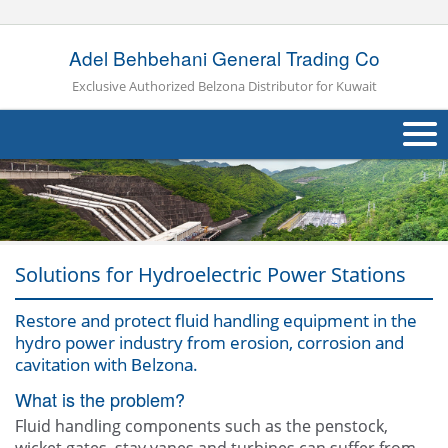
Adel Behbehani General Trading Co
Exclusive Authorized Belzona Distributor for Kuwait
About Us
Products
Applications
Solutions for Hydroelectric Power Stations
Industries
Navig
Restore and protect fluid handling equipment in the
hydro power industry from erosion, corrosion and
Other
cavitation with Belzona.
What is the problem?
Contact Us
Fluid handling components such as the penstock,