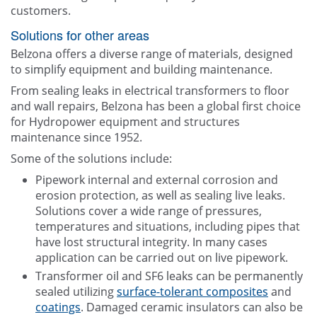
customers.
Solutions for other areas
Belzona offers a diverse range of materials, designed
to simplify equipment and building maintenance.
From sealing leaks in electrical transformers to floor
and wall repairs, Belzona has been a global first choice
for Hydropower equipment and structures
maintenance since 1952.
Some of the solutions include:
Pipework internal and external corrosion and
erosion protection, as well as sealing live leaks.
Solutions cover a wide range of pressures,
temperatures and situations, including pipes that
have lost structural integrity. In many cases
application can be carried out on live pipework.
Transformer oil and SF6 leaks can be permanently
sealed utilizing
surface-tolerant composites
and
coatings
. Damaged ceramic insulators can also be