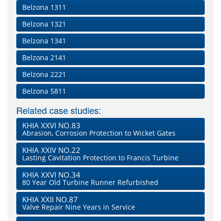
Belzona 1311
Belzona 1321
Belzona 1341
Belzona 2141
Belzona 2221
Belzona 5811
Related case studies:
KHIA XXVI NO.83
Abrasion, Corrosion Protection to Wicket Gates
KHIA XXIV NO.22
Lasting Cavitation Protection to Francis Turbine
KHIA XXVI NO.34
80 Year Old Turbine Runner Refurbished
KHIA XXII NO.87
Valve Repair Nine Years in Service