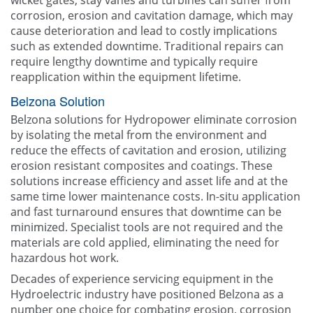
wicket gates, stay vanes and turbines can suffer from
corrosion, erosion and cavitation damage, which may
cause deterioration and lead to costly implications
such as extended downtime. Traditional repairs can
require lengthy downtime and typically require
reapplication within the equipment lifetime.
Belzona Solution
Belzona solutions for Hydropower eliminate corrosion
by isolating the metal from the environment and
reduce the effects of cavitation and erosion, utilizing
erosion resistant composites and coatings. These
solutions increase efficiency and asset life and at the
same time lower maintenance costs. In-situ application
and fast turnaround ensures that downtime can be
minimized. Specialist tools are not required and the
materials are cold applied, eliminating the need for
hazardous hot work.
Decades of experience servicing equipment in the
Hydroelectric industry have positioned Belzona as a
number one choice for combating erosion, corrosion