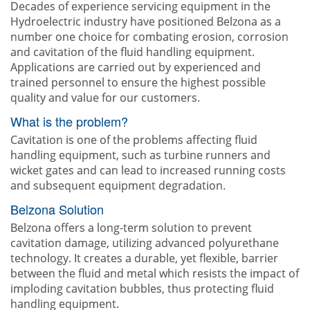
Decades of experience servicing equipment in the
Hydroelectric industry have positioned Belzona as a
number one choice for combating erosion, corrosion
and cavitation of the fluid handling equipment.
Applications are carried out by experienced and
trained personnel to ensure the highest possible
quality and value for our customers.
What is the problem?
Cavitation is one of the problems affecting fluid
handling equipment, such as turbine runners and
wicket gates and can lead to increased running costs
and subsequent equipment degradation.
Belzona Solution
Belzona offers a long-term solution to prevent
cavitation damage, utilizing advanced polyurethane
technology. It creates a durable, yet flexible, barrier
between the fluid and metal which resists the impact of
imploding cavitation bubbles, thus protecting fluid
handling equipment.