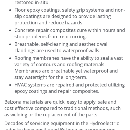
restored in-situ.
Floor epoxy coatings, safety grip systems and non-
slip coatings are designed to provide lasting
protection and reduce hazards.
Concrete repair composites cure within hours and
stop problems from reoccurring.
Breathable, self-cleaning and aesthetic wall
claddings are used to waterproof walls.
Roofing membranes have the ability to seal a vast
variety of contours and roofing materials.
Membranes are breathable yet waterproof and
stay watertight for the long-term.
HVAC systems are repaired and protected utilizing
epoxy coatings and repair composites.
Belzona materials are quick, easy to apply, safe and
cost effective compared to traditional methods, such
as welding or the replacement of the parts.
Decades of servicing equipment in the Hydroelectric
Industry have positioned Belzona as a number one