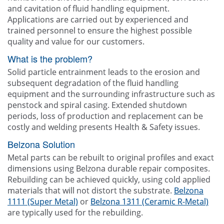
and cavitation of fluid handling equipment.
Applications are carried out by experienced and
trained personnel to ensure the highest possible
quality and value for our customers.
What is the problem?
Solid particle entrainment leads to the erosion and
subsequent degradation of the fluid handling
equipment and the surrounding infrastructure such as
penstock and spiral casing. Extended shutdown
periods, loss of production and replacement can be
costly and welding presents Health & Safety issues.
Belzona Solution
Metal parts can be rebuilt to original profiles and exact
dimensions using Belzona durable repair composites.
Rebuilding can be achieved quickly, using cold applied
materials that will not distort the substrate.
Belzona
1111 (Super Metal)
or
Belzona 1311 (Ceramic R-Metal)
are typically used for the rebuilding.