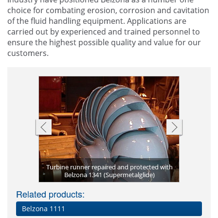
choice for combating erosion, corrosion and cavitation
of the fluid handling equipment. Applications are
carried out by experienced and trained personnel to
ensure the highest possible quality and value for our
customers.
with Belzona
Turbine runner repaired and protected with
Coated wick
Francis tur
Belzona 1
Turbine
er
)
Belzona 1341 (Supermetalglide)
Wicket ga
pro
o
Related products:
Belzona 1111