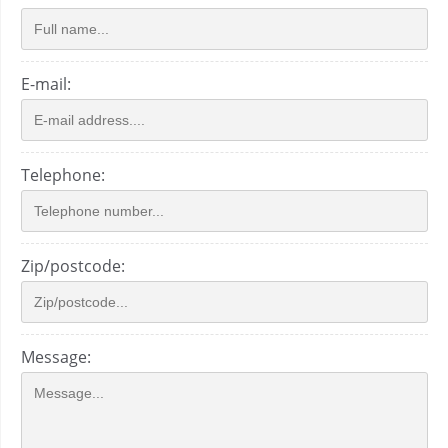
E-mail:
Telephone:
Zip/postcode:
Message: