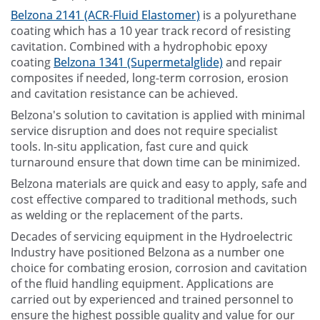
Belzona 2141 (ACR-Fluid Elastomer)
is a polyurethane
coating which has a 10 year track record of resisting
cavitation. Combined with a hydrophobic epoxy
coating
Belzona 1341 (Supermetalglide)
and repair
composites if needed, long-term corrosion, erosion
and cavitation resistance can be achieved.
Belzona's solution to cavitation is applied with minimal
service disruption and does not require specialist
tools. In-situ application, fast cure and quick
turnaround ensure that down time can be minimized.
Belzona materials are quick and easy to apply, safe and
cost effective compared to traditional methods, such
as welding or the replacement of the parts.
Decades of servicing equipment in the Hydroelectric
Industry have positioned Belzona as a number one
choice for combating erosion, corrosion and cavitation
of the fluid handling equipment. Applications are
carried out by experienced and trained personnel to
ensure the highest possible quality and value for our